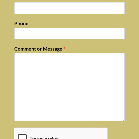
Phone
Comment or Message
*