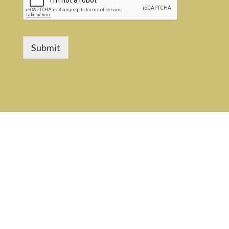
Submit