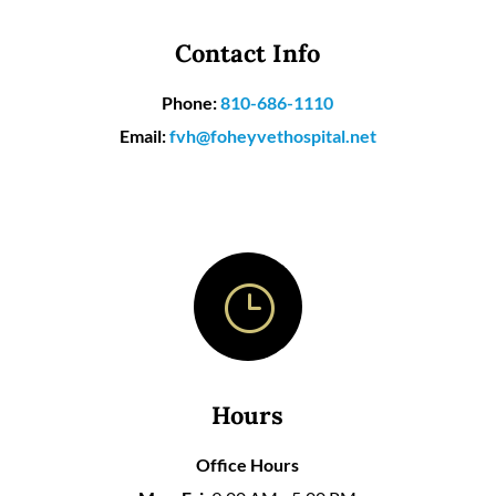
Contact Info
Phone:
810-686-1110
Email:
fvh@foheyvethospital.net
}
Hours
Office Hours