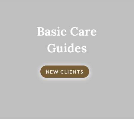
Basic Care
Guides
NEW CLIENTS