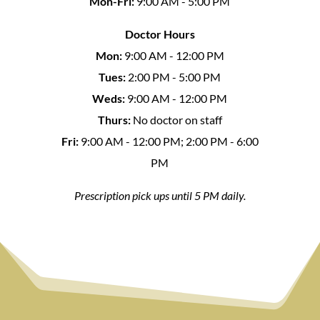
Mon-Fri:
9:00 AM - 5:00 PM
Doctor Hours
Mon:
9:00 AM - 12:00 PM
Tues:
2:00 PM - 5:00 PM
Weds:
9:00 AM - 12:00 PM
Thurs:
No doctor on staff
Fri:
9:00 AM - 12:00 PM; 2:00 PM - 6:00
PM
Prescription pick ups until 5 PM daily.