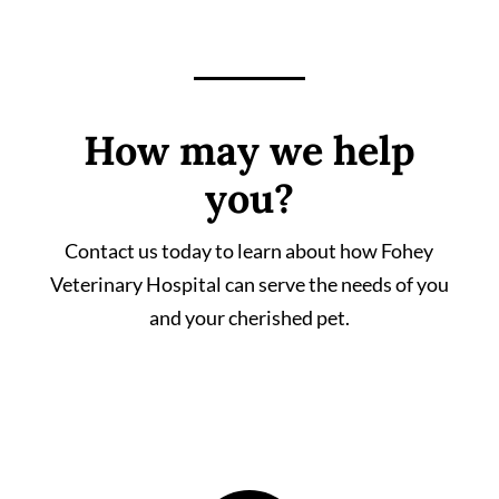
How may we help
you?
Contact us today to learn about how Fohey
Veterinary Hospital can serve the needs of you
and your cherished pet.