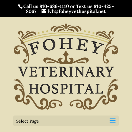
Call us 810-686-1110
or
Text us 810-425-
8067
fvh@foheyvethospital.net
Select Page