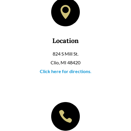

Location
824 S Mill St.
Clio, MI 48420
Click here for directions
.
