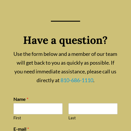
Have a question?
Use the form below and a member of our team
will get back to you as quickly as possible. If
you need immediate assistance, please call us
directly at
810-686-1110
.
Name
*
First
Last
E-mail
*