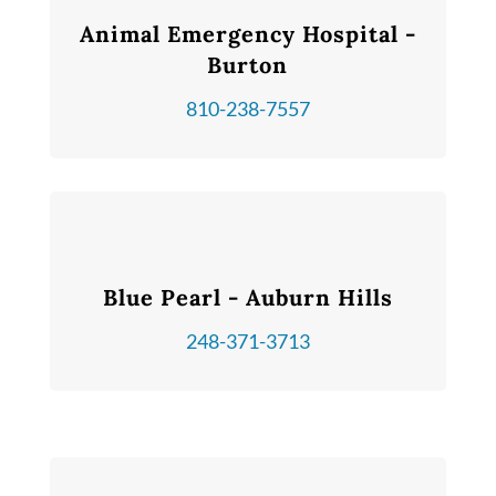
Animal Emergency Hospital -
Burton
810-238-7557
Blue Pearl - Auburn Hills
248-371-3713