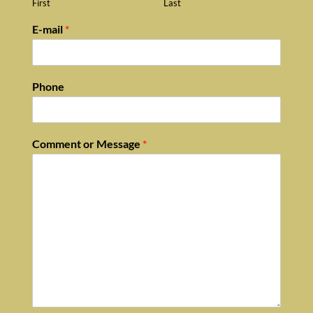
First
Last
E-mail
*
Phone
Comment or Message
*