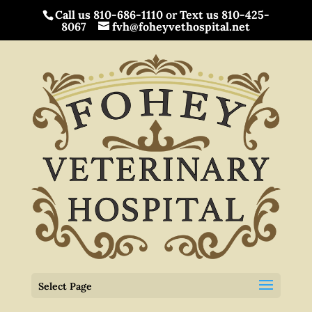
Call us 810-686-1110
or
Text us 810-425-
8067
fvh@foheyvethospital.net
Select Page