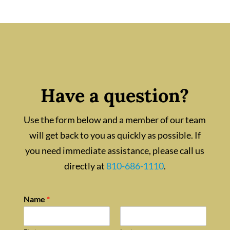
Have a question?
Use the form below and a member of our team
will get back to you as quickly as possible. If
you need immediate assistance, please call us
directly at
810-686-1110
.
Name
*