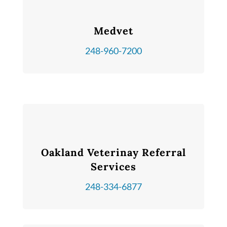
Medvet
248-960-7200
Oakland Veterinay Referral
Services
248-334-6877