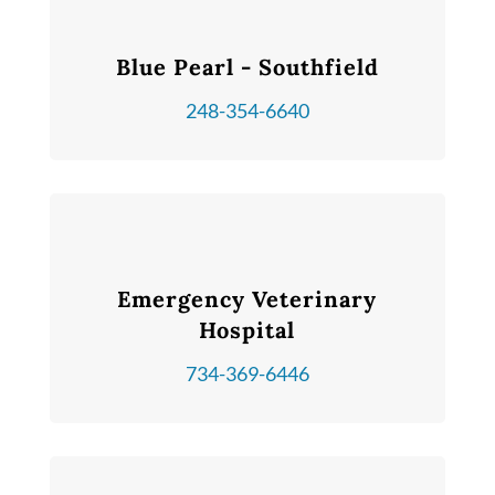
Blue Pearl - Southfield
248-354-6640
Emergency Veterinary
Hospital
734-369-6446