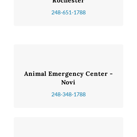
Rochester
248-651-1788
Animal Emergency Center -
Novi
248-348-1788