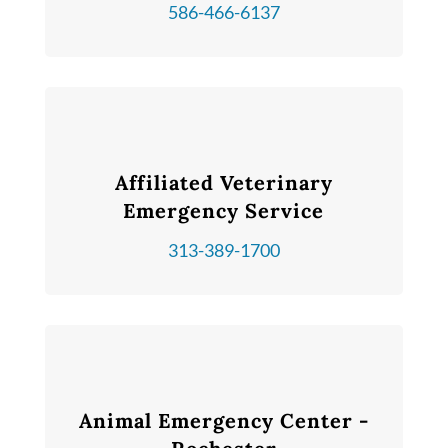
586-466-6137
Affiliated Veterinary
Emergency Service
313-389-1700
Animal Emergency Center -