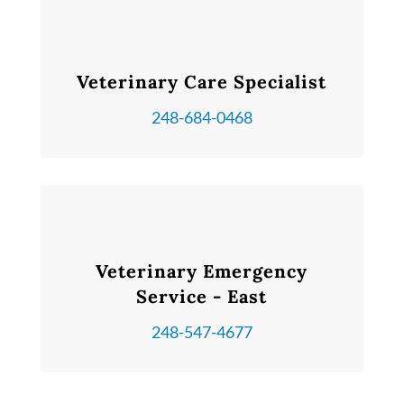
Veterinary Care Specialist
248-684-0468
Veterinary Emergency
Service - East
248-547-4677