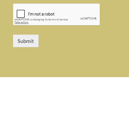
Submit