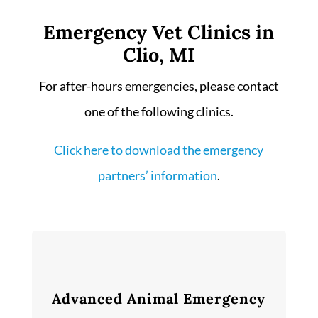
Emergency Vet Clinics in
Clio, MI
For after-hours emergencies, please contact
one of the following clinics.
Click here to download the emergency
partners’ information
.
Advanced Animal Emergency