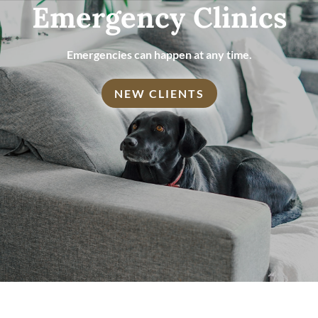
Emergency Clinics
Emergencies can happen at any time.
NEW CLIENTS