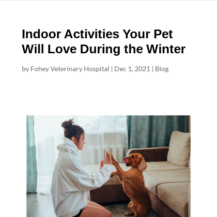
Indoor Activities Your Pet
Will Love During the Winter
by
Fohey Veterinary Hospital
|
Dec 1, 2021
|
Blog