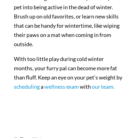
pet into being active in the dead of winter.
Brush up on old favorites, or learn new skills
that can be handy for wintertime, like wiping
their paws on a mat when coming in from
outside.
With too little play during cold winter
months, your furry pal can become more fat
than fluff. Keep an eye on your pet’s weight by
scheduling
a
wellness exam
with
our team.