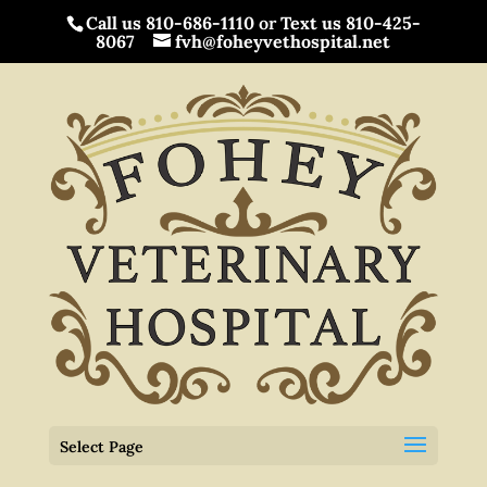
Call us 810-686-1110
or
Text us 810-425-
8067
fvh@foheyvethospital.net
Select Page