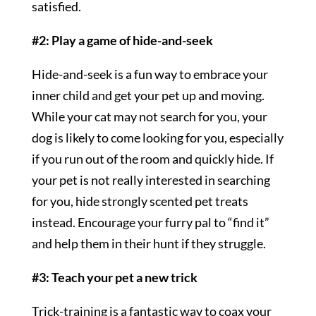
satisfied.
#2: Play a game of hide-and-seek
Hide-and-seek is a fun way to embrace your
inner child and get your pet up and moving.
While your cat may not search for you, your
dog is likely to come looking for you, especially
if you run out of the room and quickly hide. If
your pet is not really interested in searching
for you, hide strongly scented pet treats
instead. Encourage your furry pal to “find it”
and help them in their hunt if they struggle.
#3: Teach your pet a new trick
Trick-training is a fantastic way to coax your