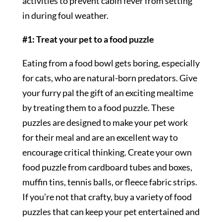
activities to prevent cabin fever from setting
in during foul weather.
#1: Treat your pet to a food puzzle
Eating from a food bowl gets boring, especially
for cats, who are natural-born predators. Give
your furry pal the gift of an exciting mealtime
by treating them to a food puzzle. These
puzzles are designed to make your pet work
for their meal and are an excellent way to
encourage critical thinking. Create your own
food puzzle from cardboard tubes and boxes,
muffin tins, tennis balls, or fleece fabric strips.
If you’re not that crafty, buy a variety of food
puzzles that can keep your pet entertained and