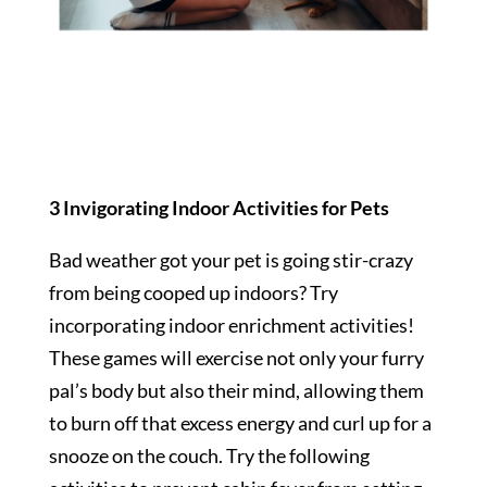
3 Invigorating Indoor Activities for Pets
Bad weather got your pet is going stir-crazy
from being cooped up indoors? Try
incorporating indoor enrichment activities!
These games will exercise not only your furry
pal’s body but also their mind, allowing them
to burn off that excess energy and curl up for a
snooze on the couch. Try the following